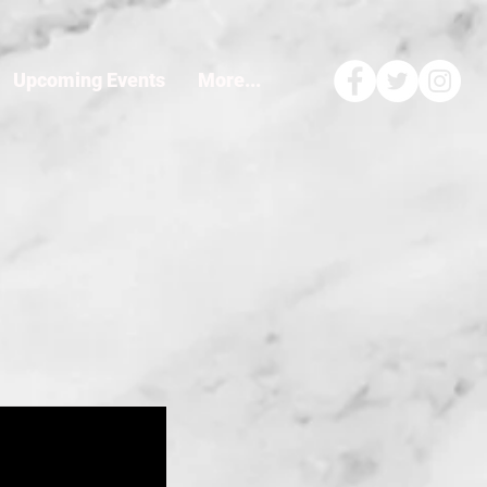
Upcoming Events
More...