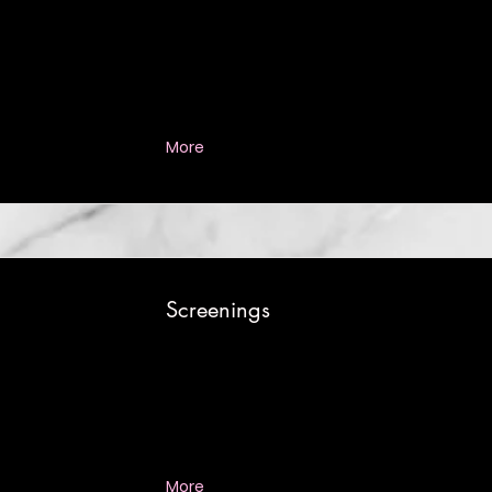
More
Screenings
More