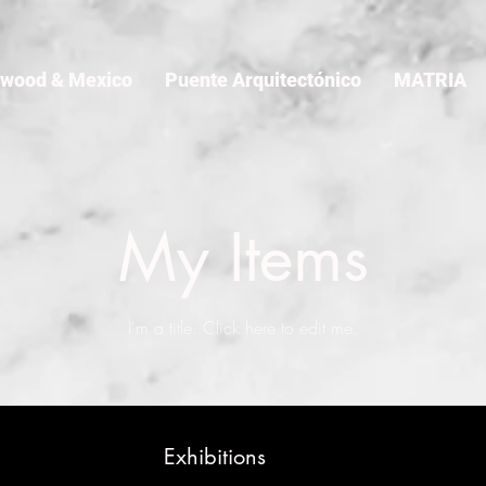
ywood & Mexico
Puente Arquitectónico
MATRIA
My Items
I'm a title. ​Click here to edit me.
Exhibitions