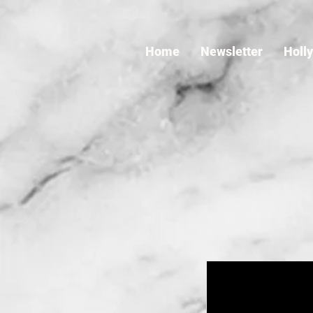
Home
Newsletter
Holl