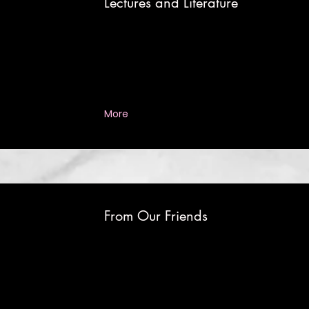
Lectures and Literature
More
From Our Friends