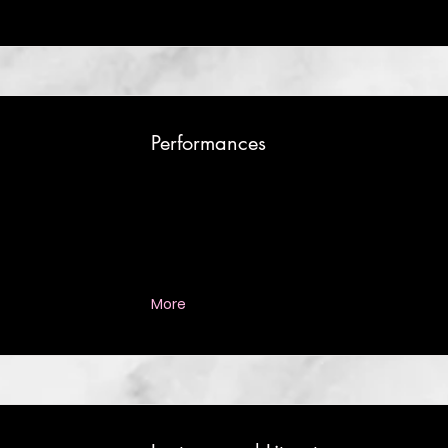
Performances
More