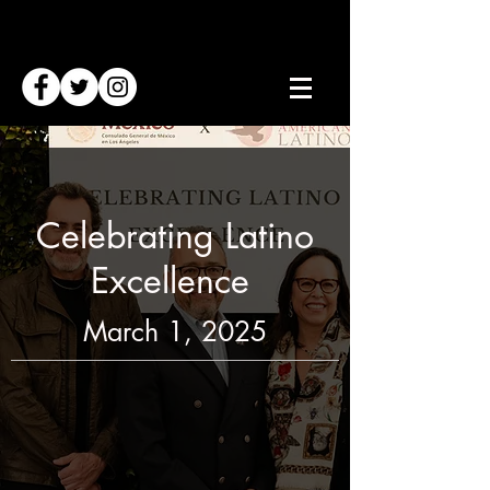
Celebrating Latino
Excellence
March 1, 2025