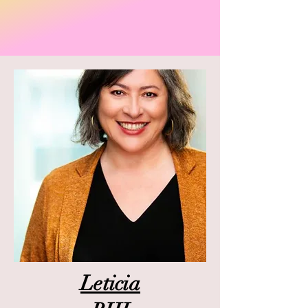
Leticia