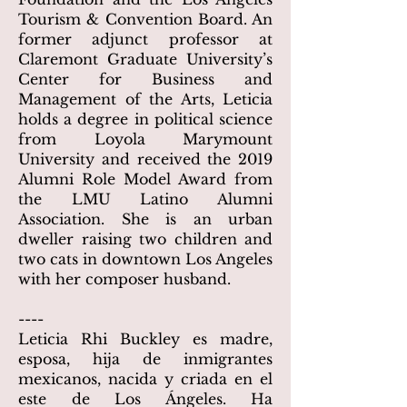
Tourism & Convention Board. An
former adjunct professor at
Claremont Graduate University’s
Center for Business and
Management of the Arts, Leticia
holds a degree in political science
from Loyola Marymount
University and received the 2019
Alumni Role Model Award from
the LMU Latino Alumni
Association. She is an urban
dweller raising two children and
two cats in downtown Los Angeles
with her composer husband.
----
Leticia Rhi Buckley es madre,
esposa, hija de inmigrantes
mexicanos, nacida y criada en el
este de Los Ángeles. Ha