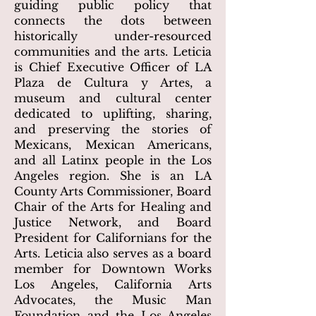
guiding public policy that
connects the dots between
historically under-resourced
communities and the arts. Leticia
is Chief Executive Officer of LA
Plaza de Cultura y Artes, a
museum and cultural center
dedicated to uplifting, sharing,
and preserving the stories of
Mexicans, Mexican Americans,
and all Latinx people in the Los
Angeles region. She is an LA
County Arts Commissioner, Board
Chair of the Arts for Healing and
Justice Network, and Board
President for Californians for the
Arts. Leticia also serves as a board
member for Downtown Works
Los Angeles, California Arts
Advocates, the Music Man
Foundation and the Los Angeles