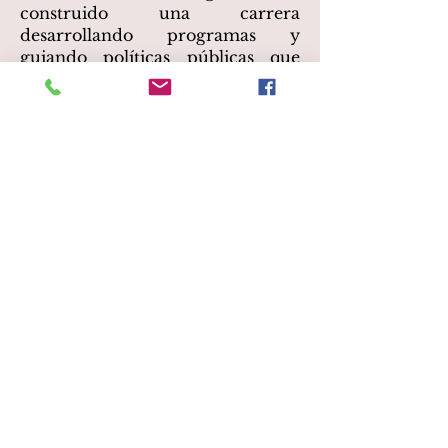
construido una carrera
desarrollando programas y
guiando políticas públicas que
conectan comunidades
históricamente desatendidas con
las artes. Leticia es la Directora
Ejecutiva de LA Plaza de Cultura
y Artes, un museo y centro
cultural dedicado a elevar,
compartir y preservar las
historias de los mexicanos,
mexicoamericanos y todas las
personas Latinx en la región de
Los Ángeles. Es Comisionada de
Artes del Condado de Los
Ángeles, Presidenta de la Junta de
Arts for Healing and Justice
Network y Presidenta de la Junta
de Californians for the Arts.
Leticia también forma parte de la