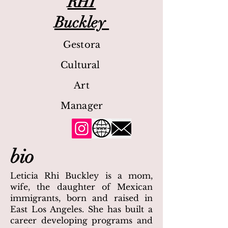
RHI
Buckley
Gestora
Cultural
Art
Manager
bio
Leticia Rhi Buckley is a mom,
wife, the daughter of Mexican
immigrants, born and raised in
East Los Angeles. She has built a
career developing programs and