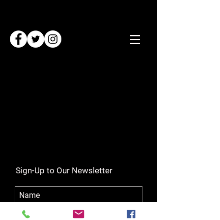
Sign-Up to Our Newsletter