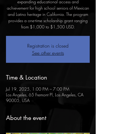
expanding educational access and
achievement for high school seniors of Mexican
and Latino heritage in California. The program
provides a one-time scholarship grant ranging
Registration is closed
See other events
Time & Location
Jul 19, 2025, 1:00 PM – 7:00 PM
Los Angeles, 65 Fremont Pl, Los Angeles, CA
90005, USA
About the event