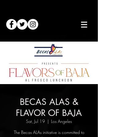
BECAS ALAS &
FLAVOR OF BAJA
Sat, Jul 19
  |  
Los Angeles
The Becas ALAs initiative is committed to