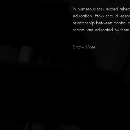
In numerous task-related rehea
education. How should lesso
relationship between control 
robots, are educated by them
Show More