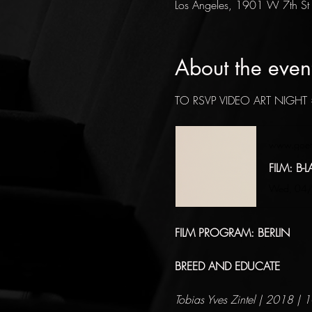
Los Angeles, 1901 W 7th St
About the even
TO RSVP VIDEO ART NIGHT 
www.goet
FILM: B-L
Wed, 04/0
FILM PROGRAM: BERLIN
BREED AND EDUCATE
Tobias Yves Zintel | 2018 | 