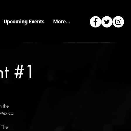
Upcoming Events
More...
ht #1
n the
 Mexico
 The