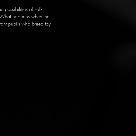
possibilities of self-
? What happens when the 
rant pupils who breed toy 