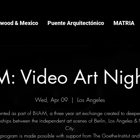
ywood & Mexico
Puente Arquitectónico
MATRIA
: Video Art Nig
Wed, Apr 09
  |  
Los Angeles
ented as part of B-LA-M, a three year art exchange created to deepe
onships between the independent art scenes of Berlin, Los Angeles &
City.
 program is made possible with support from The Goethe-Institut and