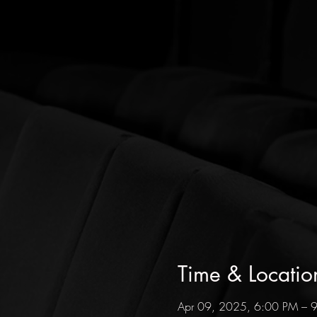
Time & Locatio
Apr 09, 2025, 6:00 PM – 