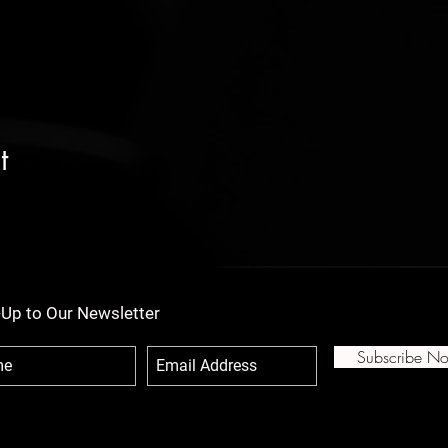
t
-Up to Our Newsletter
Subscribe N