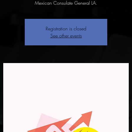
Mexican Consulate General LA.
Registration is closed
See other events