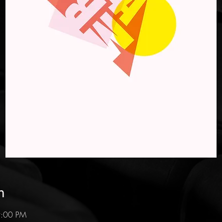
n
9:00 PM