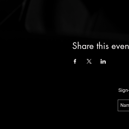
Share this even
Sign