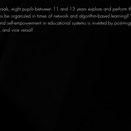
rsals, eight pupils between 11 and 13 years explore and perform the 
ns be organized in times of network and algorithm-based learning
and self-empowerment in educational systems is inverted by post-mig
, and vice versa?