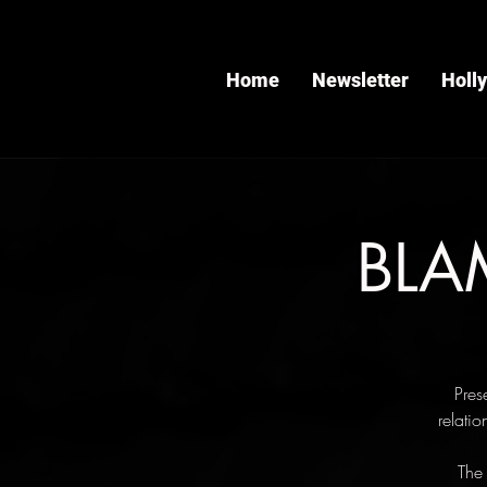
Home
Newsletter
Holl
BLAM
Pres
relati
The