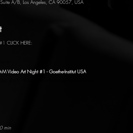
 Suite A/B, Los Angeles, CA 90057, USA
t
#1
 CLICK HERE: 
he.de
A-M Video Art Night #1 - Goethe-Institut USA
9/2025 – Video art from Berlin|Los Angeles|Mexico
10 min