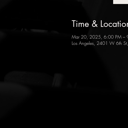
Time & Locatio
Mar 20, 2025, 6:00 PM – 
Los Angeles, 2401 W 6th St