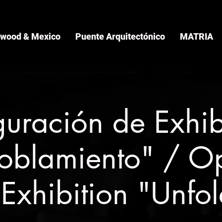
ywood & Mexico
Puente Arquitectónico
MATRIA
guración de Exhib
oblamiento" / O
 Exhibition "Unfo