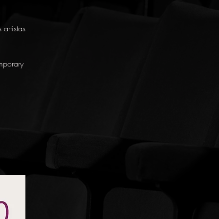
artistas
mporary