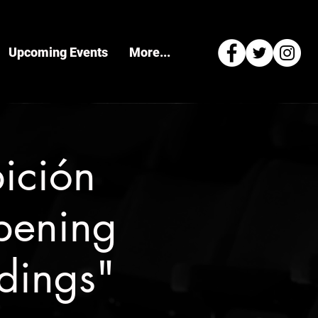
Upcoming Events
More...
ición
pening
ldings"