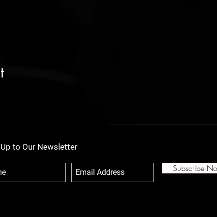
t
-Up to Our Newsletter
Subscribe N