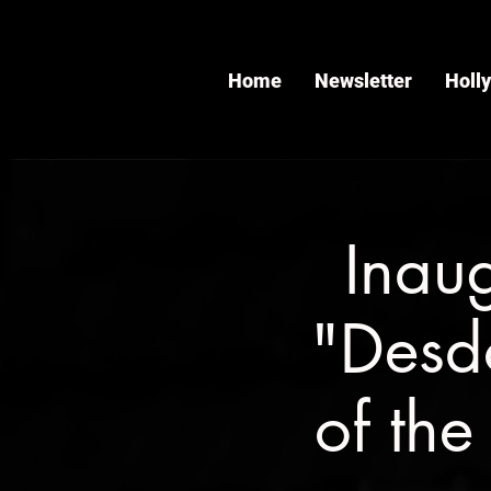
Home
Newsletter
Holl
Inau
"Desd
of the