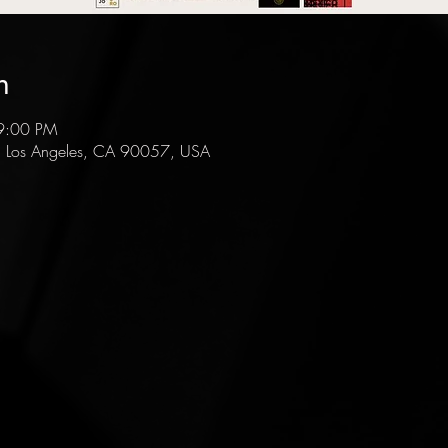
n
9:00 PM
, Los Angeles, CA 90057, USA