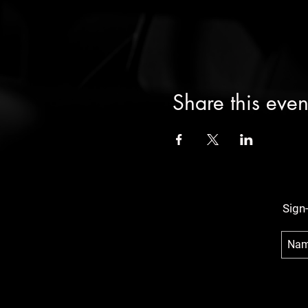
Share this even
Sign