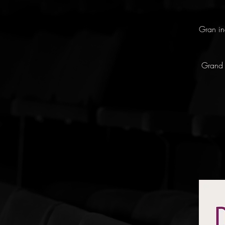
Gran in
Grand 