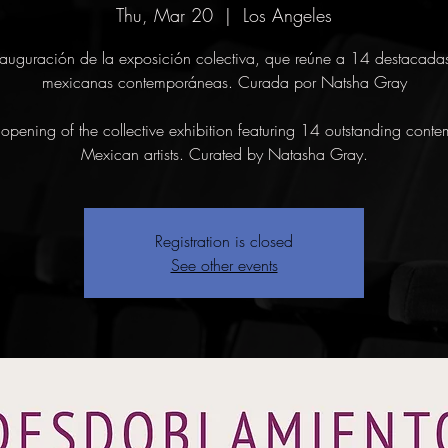
Thu, Mar 20
  |  
Los Angeles
auguración de la exposición colectiva, que reúne a 14 destacadas 
mexicanas contemporáneas. Curada por Natsha Gray
opening of the collective exhibition featuring 14 outstanding conte
Mexican artists. Curated by Natasha Gray.
Registration is closed
See other events