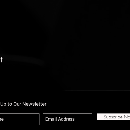
t
-Up to Our Newsletter
Subscribe N