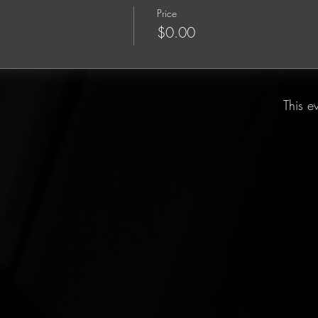
Price
$0.00
This e