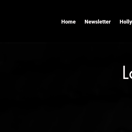
Home
Newsletter
Holl
L