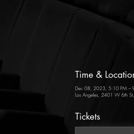
Time & Locatio
Dec 08, 2023, 5:10 PM – 
Los Angeles, 2401 W 6th St
Tickets