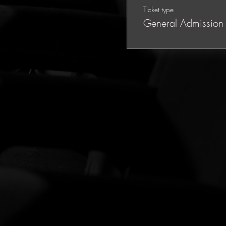
Ticket type
General Admission