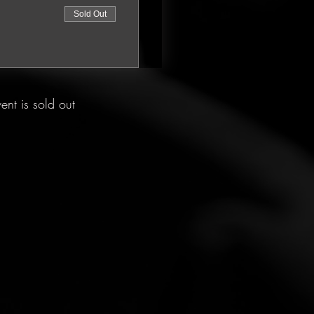
Sold Out
vent is sold out