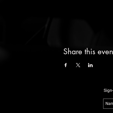
Share this even
Sign