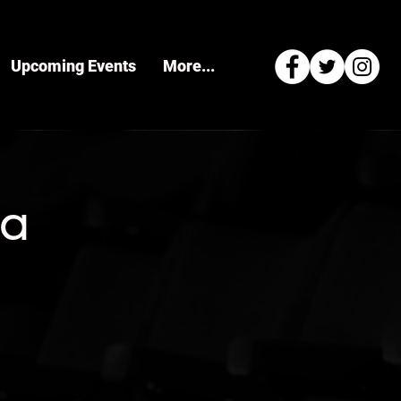
Upcoming Events
More...
ra