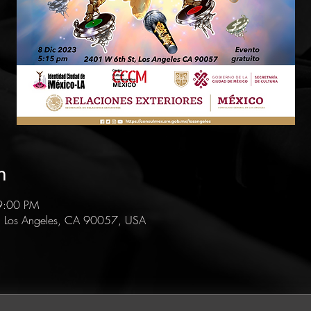
n
9:00 PM
, Los Angeles, CA 90057, USA