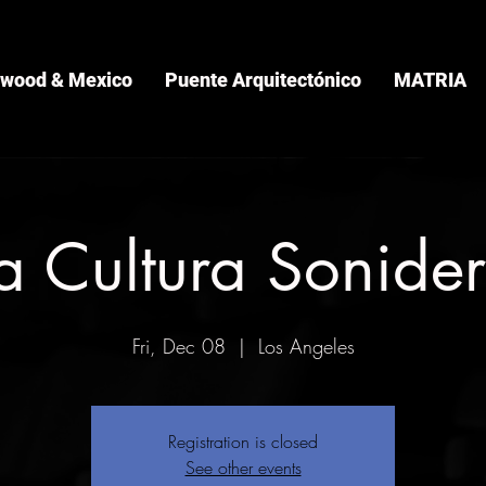
ywood & Mexico
Puente Arquitectónico
MATRIA
a Cultura Sonide
Fri, Dec 08
  |  
Los Angeles
Registration is closed
See other events