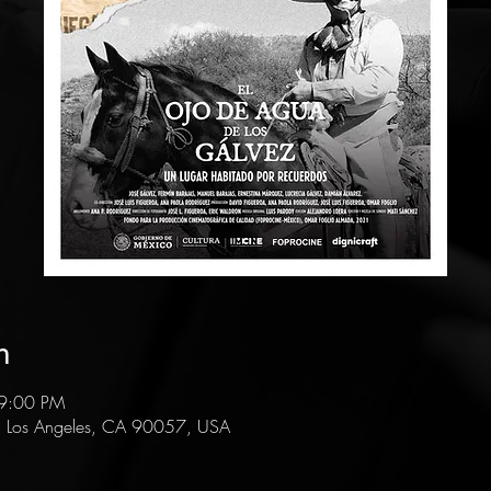
n
 9:00 PM
, Los Angeles, CA 90057, USA