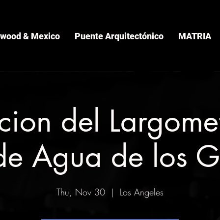
ywood & Mexico
Puente Arquitectónico
MATRIA
cion del Largomet
de Agua de los G
Thu, Nov 30
  |  
Los Angeles