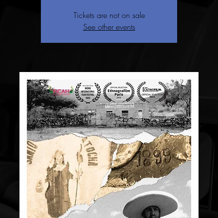
Tickets are not on sale
See other events