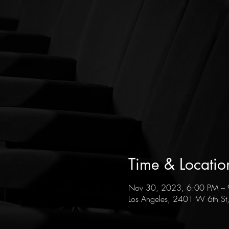
Time & Locatio
Nov 30, 2023, 6:00 PM –
Los Angeles, 2401 W 6th St