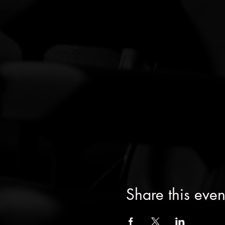
Share this even