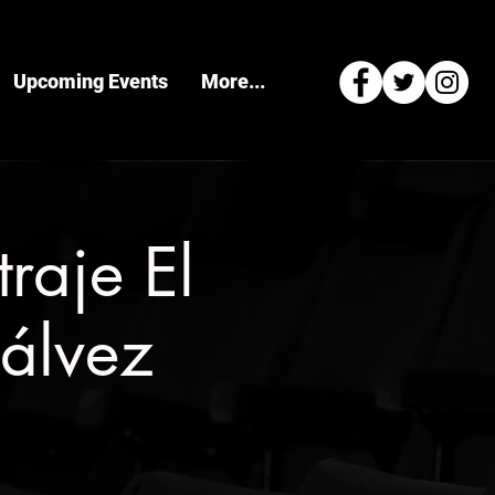
Upcoming Events
More...
raje El
álvez