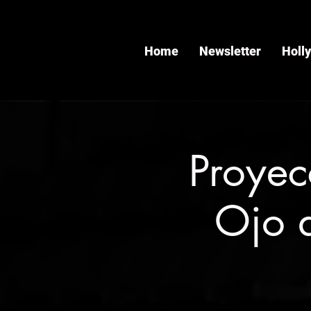
Home
Newsletter
Holl
Proyec
Ojo 