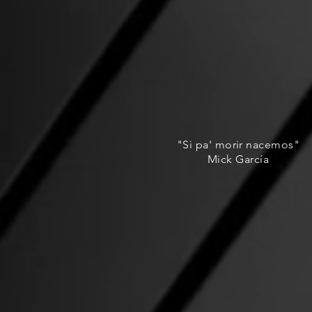
"Si pa' morir nacemos"
Mick García