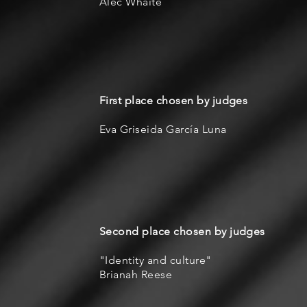
Alec Whaite
First place chosen by judges
Eva Griseida García Luna
Second place chosen by judges
"Identity and culture"
Brianah Reese