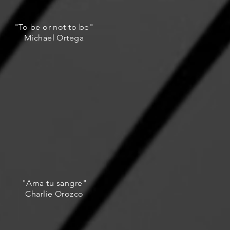
"To be or not to be"
Michael Ortega
"Ama tu sangre"
Charlie Orozco