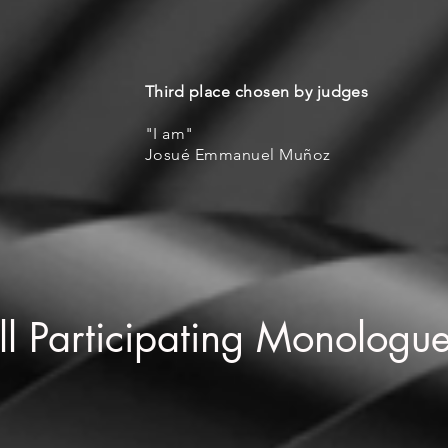
Third place chosen by judges
"I am"
Josué Emmanuel Muñoz
ll Participating Monologu