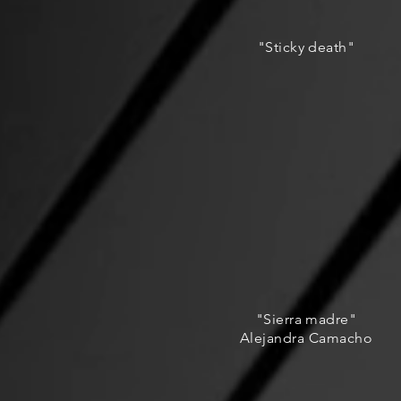
"Sticky death"
"Sierra madre"
Alejandra Camacho