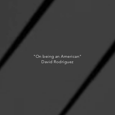
"On being an American"
David Rodríguez