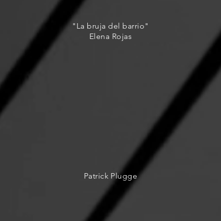
"La bruja del barrio"
Elena Rojas
Patrick Plugge