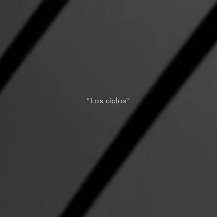
"Los ciclos"