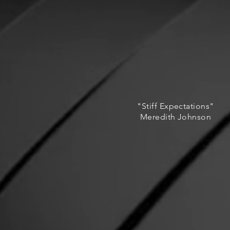
"Stiff Expectations"
Meredith Johnson