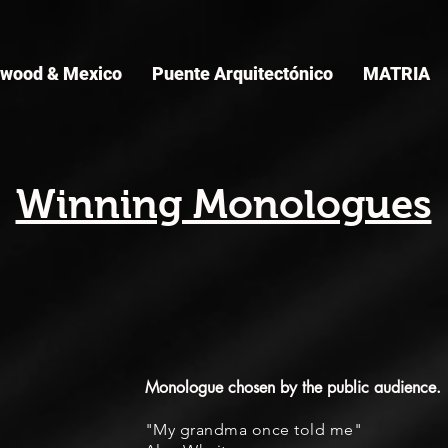
ywood & Mexico
Puente Arquitectónico
MATRIA
Winning Monologues
Monologue chosen by the public audience.
"My grandma once told me"