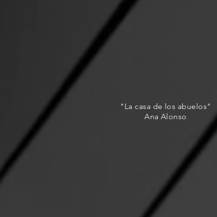
"La casa de los abuelos"
Ana Alonso