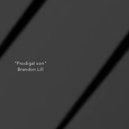
"Prodigal son"
Brandon Lill