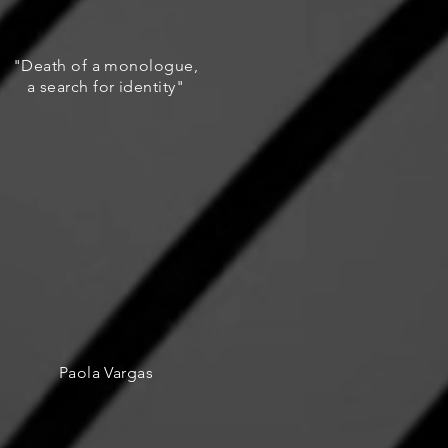
"Death of a monologue,
a search for identity"
Paola Vargas