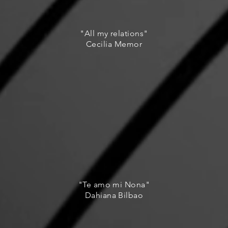
"All my relations"
Cecilia Memor
"Te amo mi Nona"
Dahiana Bilbao