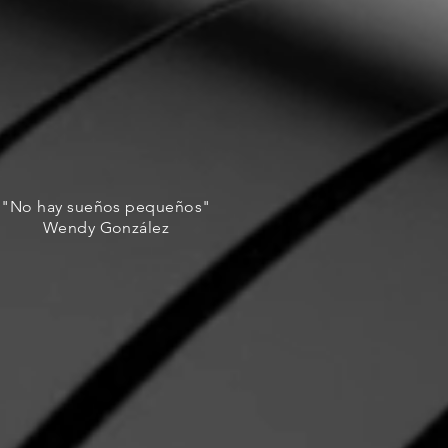
"No hay sueños pequeños"
Wendy González