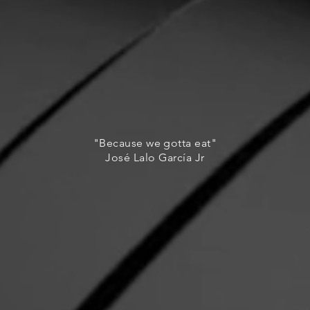
"Because we gotta eat"
José Lalo García Jr