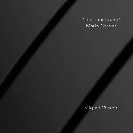
"Lost and found"
Mario Corona
Miguel Chacón