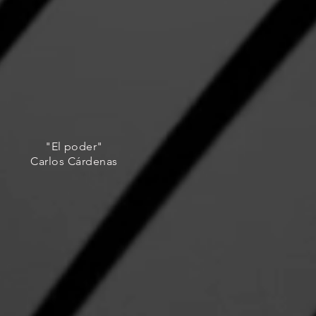
"El poder"
Carlos Cárdenas