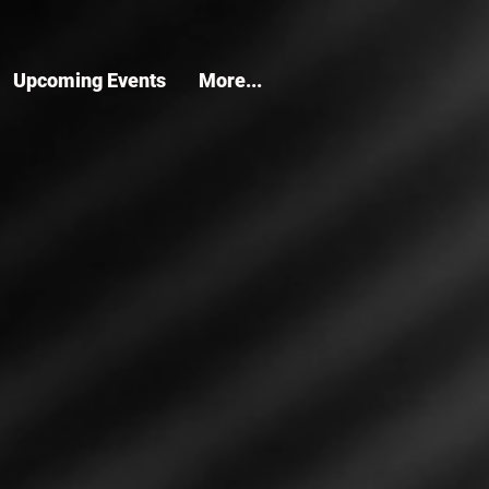
Upcoming Events
More...