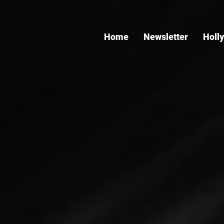
Home
Newsletter
Holl