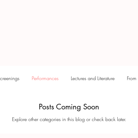
ywood & Mexico
Puente Arquitectónico
MATRIA
creenings
Performances
Lectures and Literature
From 
Posts Coming Soon
Explore other categories in this blog or check back later.