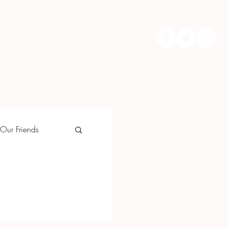
Upcoming Events
More...
Our Friends