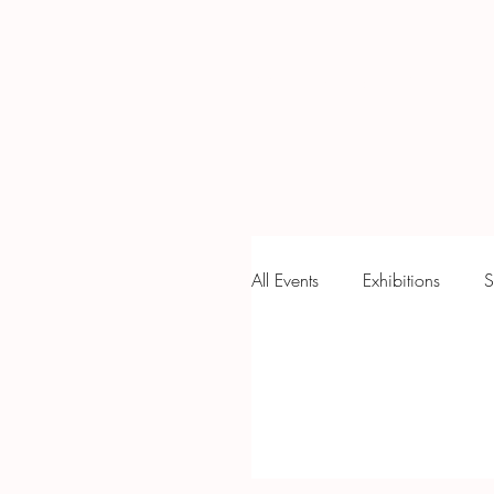
Home
Newsletter
Holl
All Events
Exhibitions
S