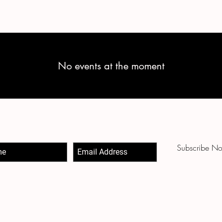
No events at the moment
-Up to Our Newsletter
Subscribe N