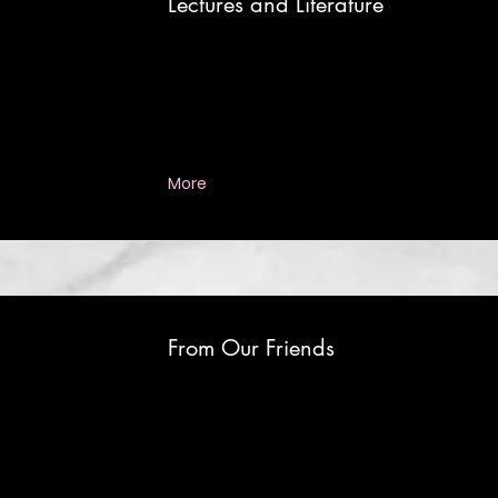
Lectures and Literature
More
From Our Friends