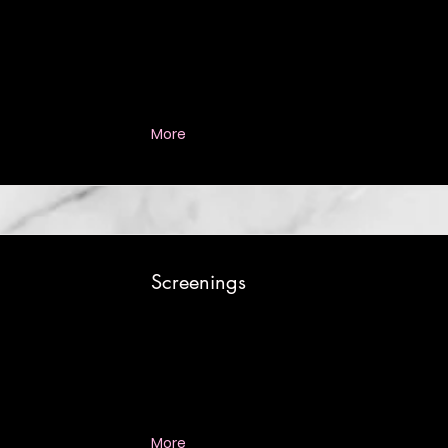
More
Screenings
More