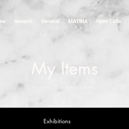
ina
General
General
MATRIA
Open Calls
My Items
I'm a title. ​Click here to edit me.
Exhibitions