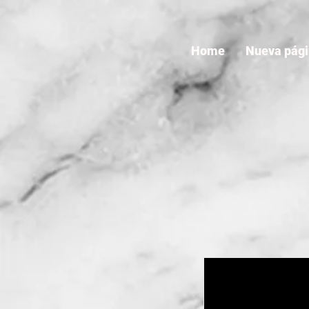
Home
Nueva pág