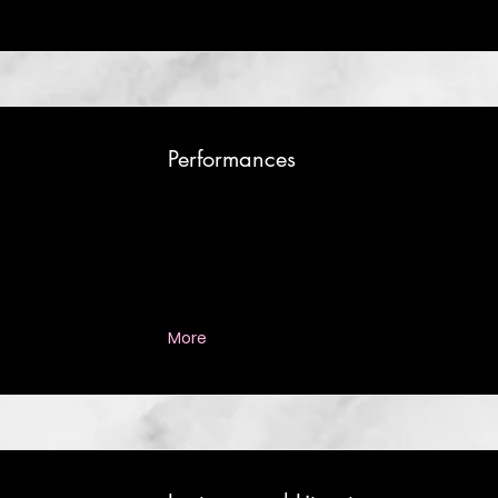
Performances
More