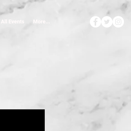
All Events
More...