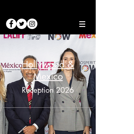
Hollywood &
Mexico
Reception 2026