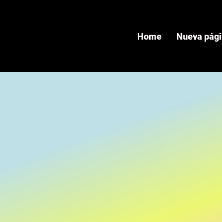
Home
Nueva pág