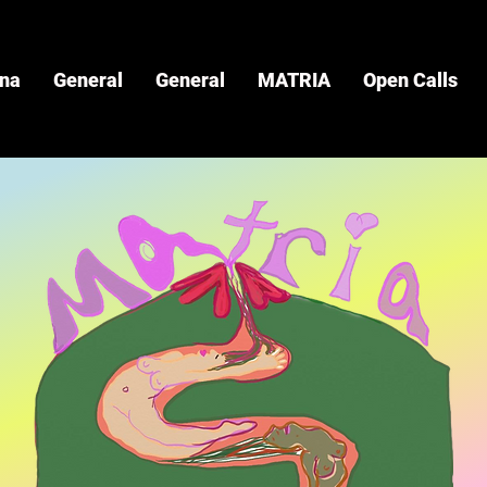
ina
General
General
MATRIA
Open Calls