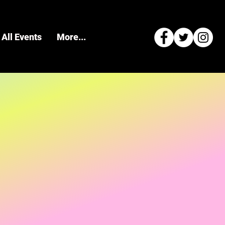
All Events
More...