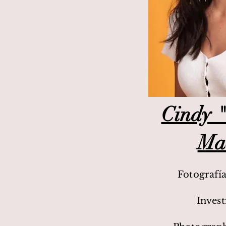
Cindy "
Ma
Fotografí
Inves