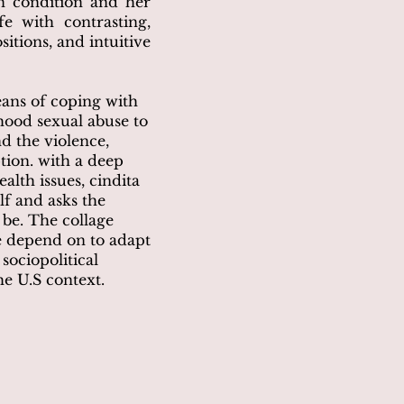
n condition and her
fe with contrasting,
itions, and intuitive
eans of coping with
ood sexual abuse to
nd the violence,
tion. with a deep
alth issues, cindita
f and asks the
 be. The collage
we depend on to adapt
sociopolitical
e U.S context.