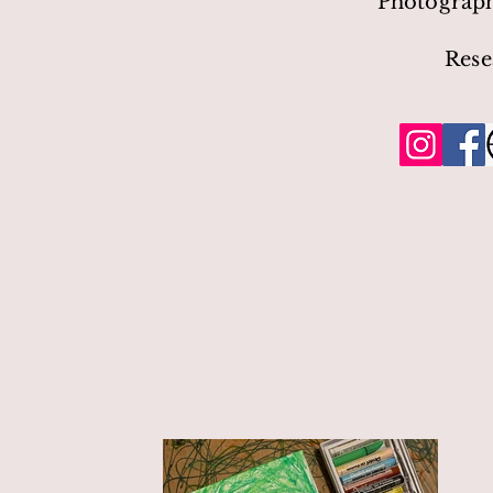
Photograp
Rese