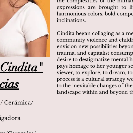
the complexities of the huma
expressions are brought to li
harmonious colors, bold compos
inclinations.
Cindita began collaging as a m
community violence and childh
envision new possibilities beyo
trauma, and capitalist consump
desire to destigmatize mental he
Cindita"
pays homage to her younger sel
viewer, to explore, to dream, to
process is a cultural strategy 
cias
to the inevitable changes of the 
landscape within and beyond th
a/ Cerámica/
tigadora