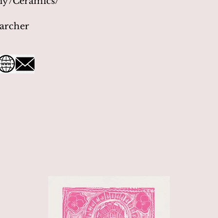
hy/Ceramics/
archer