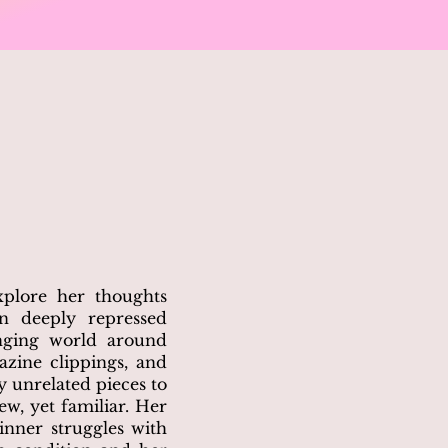
xplore her thoughts
en deeply repressed
nging world around
azine clippings, and
y unrelated pieces to
w, yet familiar. Her
 inner struggles with