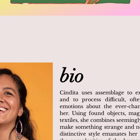
bio
Cindita uses assemblage to e
and to process difficult, oft
emotions about the ever-cha
her. Using found objects, mag
textiles, she combines seemingl
make something strange and ne
distinctive style emanates her