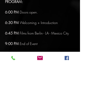
PROGRAM:
6:00 PM
 Doors open.
6:30 PM 
Welcoming + Introduction
6:45 PM
 Films from Berlin - LA - Mexico City 
9:00 PM
 End of Event
FILM PROGRAM: BERLIN
Mostrar más
Compartir este evento