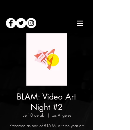
BLAM: Video Art
Night #2
jue 10 de abr
  |  
Los Angeles
Presented as part of B-LA-M, a three year art