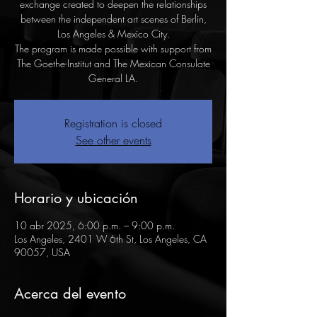
exchange created to deepen the relationships
between the independent art scenes of Berlin,
Los Angeles & Mexico City.
The program is made possible with support from
The Goethe-Institut and The Mexican Consulate
General LA.
Registration is closed
See other events
Horario y ubicación
10 abr 2025, 6:00 p.m. – 9:00 p.m.
Los Angeles, 2401 W 6th St, Los Angeles, CA
90057, USA
Acerca del evento