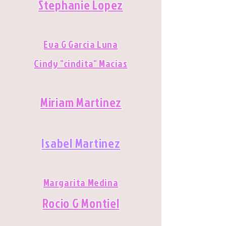
Stephanie Lopez
Eva G Garcia Luna
Cindy "cindita" Macias
Miriam Martinez
Isabel Martinez
Margarita Medina
Rocio G Montiel