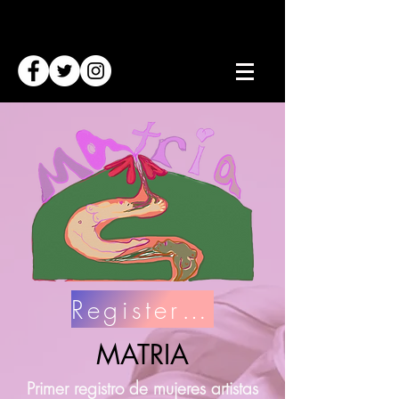
Register Here
MATRIA
Primer registro de mujeres artistas