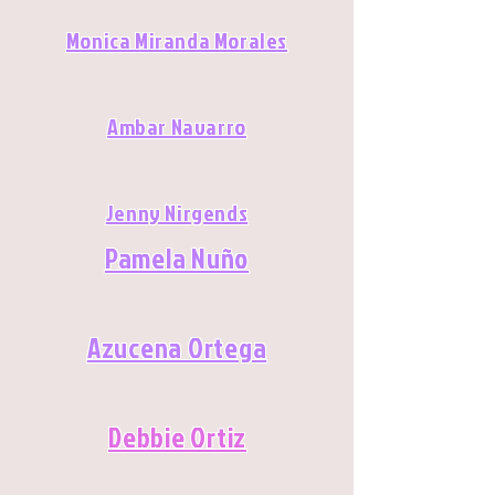
Monica Miranda Morales
Ambar Navarro
Jenny Nirgends
Pamela Nuño
Azucena Ortega
Debbie Ortiz