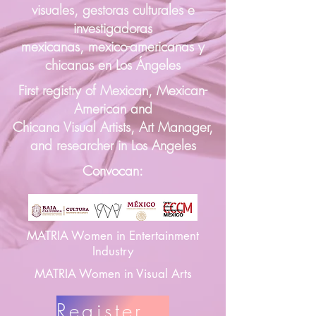
visuales, gestoras culturales e
investigadoras
mexicanas, mexico-americanas y
chicanas en Los Ángeles
First registry of Mexican, Mexican-
American and
Chicana Visual Artists, Art Manager,
and researcher in Los Angeles
Convocan:
MATRIA Women in Entertainment
Industry
MATRIA Women in Visual Arts
Register Here