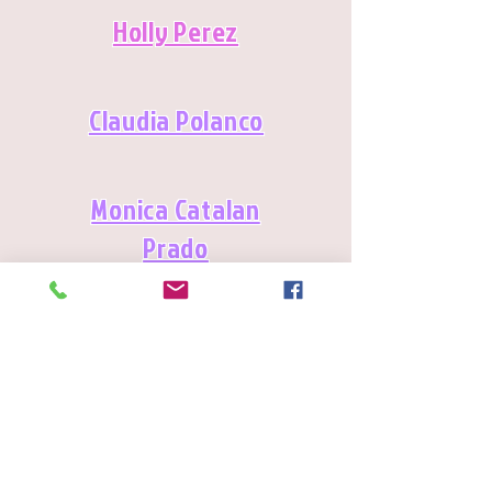
Holly Perez
Claudia Polanco
Monica Catalan
Prado
Lilia Ramirez
Martha Elena Ramirez-Oropeza