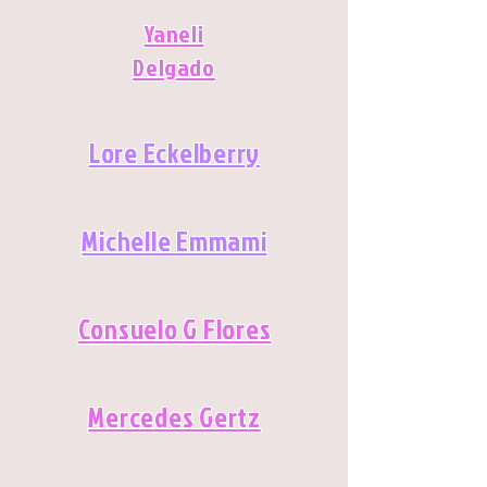
Yaneli
Delgado
Lore Eckelberry
Michelle Emmami
Consuelo G Flores
Mercedes Gertz