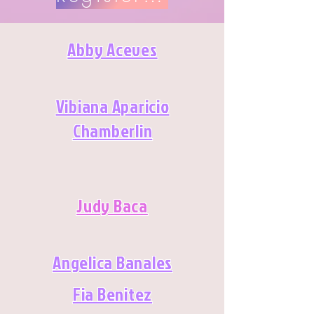
Abby Aceves
Vibiana Aparicio
Chamberlin
Judy Baca
Angelica Banales
Fia Benitez