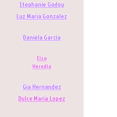
Stephanie Godoy
Luz Maria Gonzalez
Daniela García
Elza
Heredia
Gia Hernandez
Dulce Maria Lopez