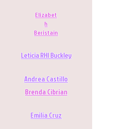
Elizabet
h
Beristain
Leticia RHI Buckley
Andrea Castillo
Brenda Cibrian
Emilia Cruz